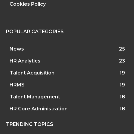
Cookies Policy
POPULAR CATEGORIES
News
25
HR Analytics
23
Talent Acquisition
19
HRMS
19
Talent Management
18
HR Core Administration
18
TRENDING TOPICS