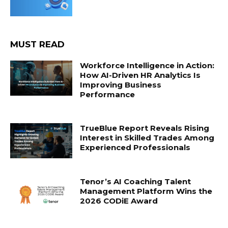
MUST READ
Workforce Intelligence in Action:
How AI-Driven HR Analytics Is
Improving Business
Performance
TrueBlue Report Reveals Rising
Interest in Skilled Trades Among
Experienced Professionals
Tenor’s AI Coaching Talent
Management Platform Wins the
2026 CODiE Award