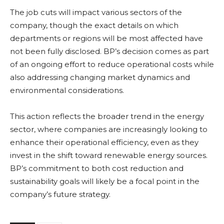
The job cuts will impact various sectors of the
company, though the exact details on which
departments or regions will be most affected have
not been fully disclosed. BP’s decision comes as part
of an ongoing effort to reduce operational costs while
also addressing changing market dynamics and
environmental considerations.
This action reflects the broader trend in the energy
sector, where companies are increasingly looking to
enhance their operational efficiency, even as they
invest in the shift toward renewable energy sources.
BP’s commitment to both cost reduction and
sustainability goals will likely be a focal point in the
company’s future strategy.