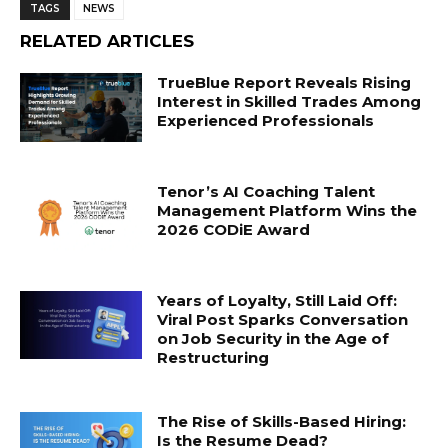
TAGS
NEWS
RELATED ARTICLES
TrueBlue Report Reveals Rising
Interest in Skilled Trades Among
Experienced Professionals
Tenor’s AI Coaching Talent
Management Platform Wins the
2026 CODiE Award
Years of Loyalty, Still Laid Off:
Viral Post Sparks Conversation
on Job Security in the Age of
Restructuring
The Rise of Skills-Based Hiring:
Is the Resume Dead?