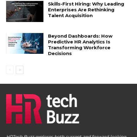
Skills-First Hiring: Why Leading
Enterprises Are Rethinking
Talent Acquisition
Beyond Dashboards: How
Predictive HR Analytics Is
Transforming Workforce
Decisions
HRTech Buzz explores both current and forward-looking