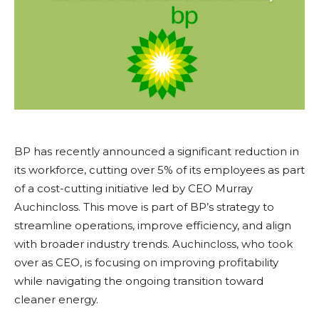
BP has recently announced a significant reduction in
its workforce, cutting over 5% of its employees as part
of a cost-cutting initiative led by CEO Murray
Auchincloss. This move is part of BP’s strategy to
streamline operations, improve efficiency, and align
with broader industry trends. Auchincloss, who took
over as CEO, is focusing on improving profitability
while navigating the ongoing transition toward
cleaner energy.