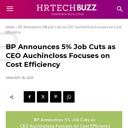
B
News
BP Announces 5% Job Cuts as CEO Auchincloss Focuses on Cost
Efficiency
BP Announces 5% Job Cuts as
CEO Auchincloss Focuses on
Cost Efficiency
JANUARY 16, 2025