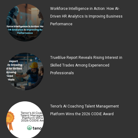
Workforce Intelligence in Action: How AI-
Driven HR Analytics Is Improving Business
Performance
TrueBlue Report Reveals Rising Interest in
Skilled Trades Among Experienced
Professionals
Tenor’s AI Coaching Talent Management
Platform Wins the 2026 CODiE Award