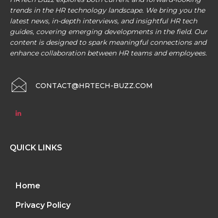
trends in the HR technology landscape. We bring you the
latest news, in-depth interviews, and insightful HR tech
guides, covering emerging developments in the field. Our
content is designed to spark meaningful connections and
enhance collaboration between HR teams and employees.
CONTACT@HRTECH-BUZZ.COM
QUICK LINKS
Home
Privacy Policy