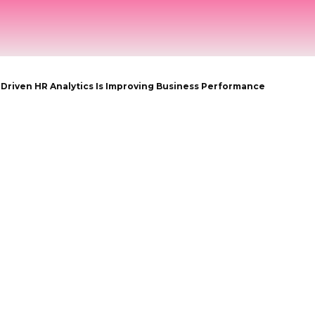
OME
NEWS
HRTECH COMPASS
INTERVIEWS
-Driven HR Analytics Is Improving Business Performance