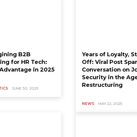
ining B2B
Years of Loyalty, St
ing for HR Tech:
Off: Viral Post Spa
 Advantage in 2025
Conversation on J
Security in the Ag
Restructuring
TICS
JUNE 30, 2025
NEWS
MAY 22, 2025