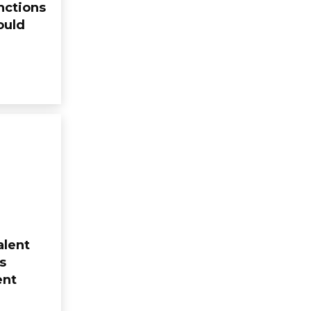
nctions
ould
alent
s
ent