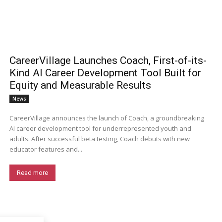
CareerVillage Launches Coach, First-of-its-
Kind AI Career Development Tool Built for
Equity and Measurable Results
News
CareerVillage announces the launch of Coach, a groundbreaking
AI career development tool for underrepresented youth and
adults. After successful beta testing, Coach debuts with new
educator features and...
Read more