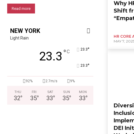
Why HR
Read more
Shift f
“Empat
NEW YORK
HR CORE 
Light Rain
MAY 7, 202
°
23.3
°
C
23.3
°
23.3
92%
2.7m/s
9%
THU
FRI
SAT
SUN
MON
32
°
35
°
33
°
35
°
33
°
Diversi
Inclusi
Implem
DEI Ini