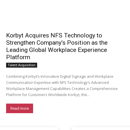
Korbyt Acquires NFS Technology to
Strengthen Company’s Position as the
Leading Global Workplace Experience
Platform
Talent Acquisition
Combining Korbyt’s Innovative Digital Signage and Workplace
Communication Expertise with NFS Technology’s Advanced
Workplace Management Capabilities Creates a Comprehensive
Platform for Customers Worldwide Korbyt, the...
Read more