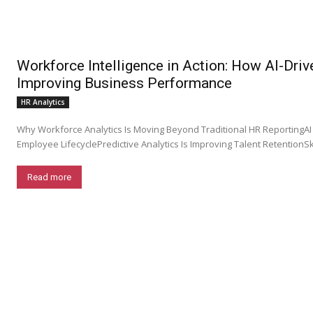
Workforce Intelligence in Action: How AI-Driv
Improving Business Performance
HR Analytics
Why Workforce Analytics Is Moving Beyond Traditional HR ReportingAI
Employee LifecyclePredictive Analytics Is Improving Talent RetentionSkill
Read more