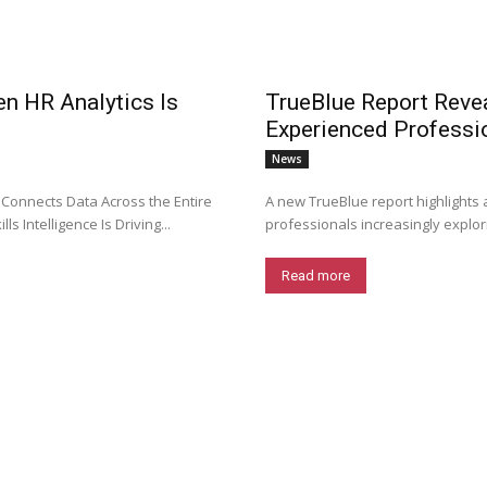
en HR Analytics Is
TrueBlue Report Revea
Experienced Professi
News
 Connects Data Across the Entire
A new TrueBlue report highlights 
s Intelligence Is Driving...
professionals increasingly explori
Read more