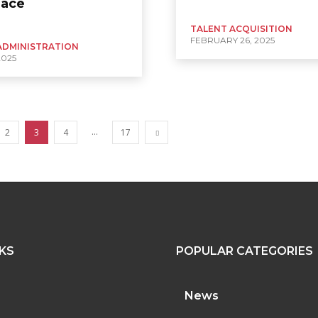
lace
TALENT ACQUISITION
FEBRUARY 26, 2025
ADMINISTRATION
2025
...
2
3
4
17
NKS
POPULAR CATEGORIES
News