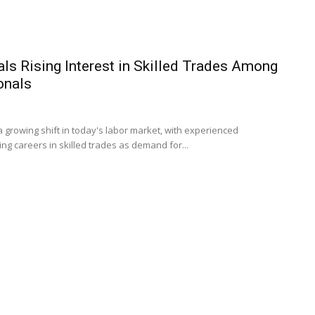
ls Rising Interest in Skilled Trades Among
onals
a growing shift in today's labor market, with experienced
ng careers in skilled trades as demand for...