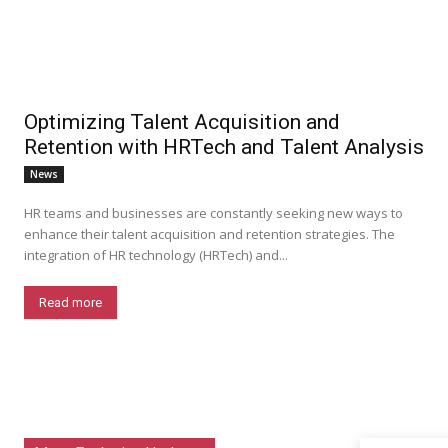
Optimizing Talent Acquisition and
Retention with HRTech and Talent Analysis
News
HR teams and businesses are constantly seeking new ways to
enhance their talent acquisition and retention strategies. The
integration of HR technology (HRTech) and...
Read more