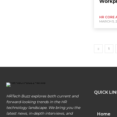
Workp
HR CORE 
MARCH 5, 
1
QUICK LI
HRTech Buzz explores both current and
forward-looking trends in the HR
technology landscape. We bring you the
latest news, in-depth interviews, and
Home