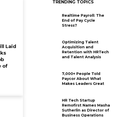
TRENDING TOPICS
Realtime Payroll: The
End of Pay Cycle
Stress?
Optimizing Talent
ill Laid
Acquisition and
Retention with HRTech
rks
and Talent Analysis
ob
e of
7,000+ People Told
Paycor About What
Makes Leaders Great
HR Tech Startup
Remofirst Names Masha
Sutherlin as Director of
Business Operations