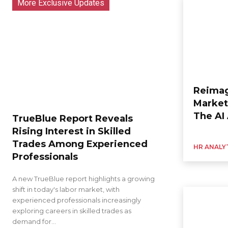
More Exclusive Updates
Reimag
Market
The AI
TrueBlue Report Reveals
Rising Interest in Skilled
Trades Among Experienced
HR ANALY
Professionals
A new TrueBlue report highlights a growing
shift in today's labor market, with
experienced professionals increasingly
exploring careers in skilled trades as
demand for...