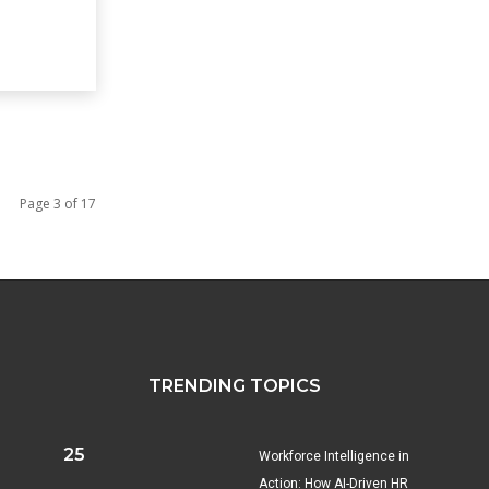
Page 3 of 17
TRENDING TOPICS
25
Workforce Intelligence in
Action: How AI-Driven HR