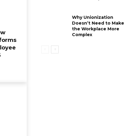
Why Unionization
Doesn’t Need to Make
the Workplace More
ow
Complex
forms
loyee
5