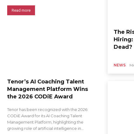
Read more
The Ris
Hiring
Dead?
NEWS
MA
Tenor’s AI Coaching Talent
Management Platform Wins
the 2026 CODiE Award
Tenor has been recognized with the 2026
CODiE Award for its AI Coaching Talent
Management Platform, highlighting the
growing role of artificial intelligence in...