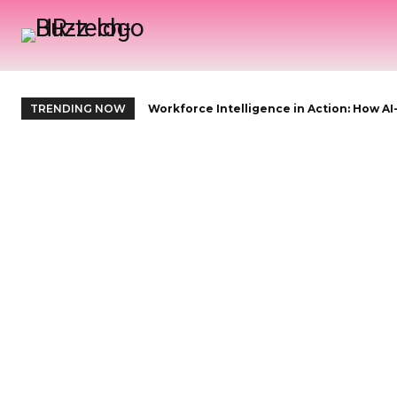
H
TRENDING NOW
Workforce Intelligence in Action: How AI