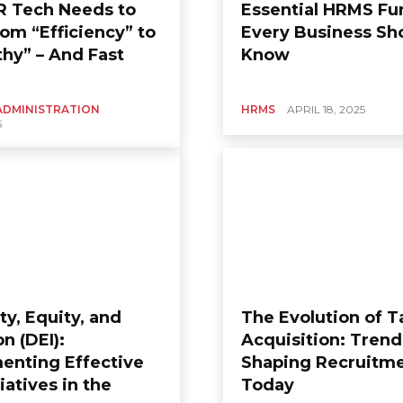
 Tech Needs to
Essential HRMS Fu
rom “Efficiency” to
Every Business Sh
hy” – And Fast
Know
ADMINISTRATION
HRMS
APRIL 18, 2025
5
ty, Equity, and
The Evolution of T
on (DEI):
Acquisition: Trend
enting Effective
Shaping Recruitm
tiatives in the
Today