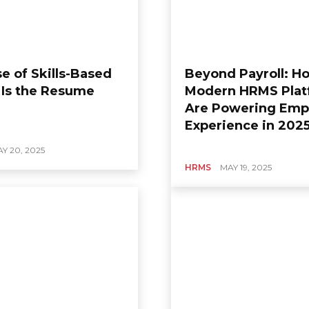
e of Skills-Based
Beyond Payroll: H
: Is the Resume
Modern HRMS Plat
Are Powering Emp
Experience in 202
Y 20, 2025
HRMS
MAY 19, 2025