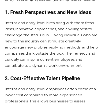
1. Fresh Perspectives and New Ideas
Interns and entry-level hires bring with them fresh
ideas, innovative approaches, and a willingness to
challenge the status quo. Having individuals who are
new to the industry can stimulate creativity,
encourage new problem-solving methods, and help
companies think outside the box. Their energy and
curiosity can inspire current employees and
contribute to a dynamic work environment.
2. Cost-Effective Talent Pipeline
Interns and entry-level employees often come at a
lower cost compared to more experienced
professionals. This allows businesses to assess