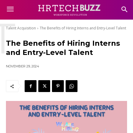
T
Talent Acquisition
The Benefits of Hiring Interns and Entry-Level Talent
The Benefits of Hiring Interns
and Entry-Level Talent
NOVEMBER 29, 2024