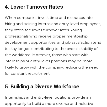
4. Lower Turnover Rates
When companies invest time and resources into
hiring and training interns and entry-level employees,
they often see lower turnover rates. Young
professionals who receive proper mentorship,
development opportunities, and job satisfaction tend
to stay longer, contributing to the overall stability of
the workforce. Moreover, those who start with
internships or entry-level positions may be more
likely to grow with the company, reducing the need
for constant recruitment.
5. Building a Diverse Workforce
Internships and entry-level positions provide an
opportunity to build a more diverse and inclusive