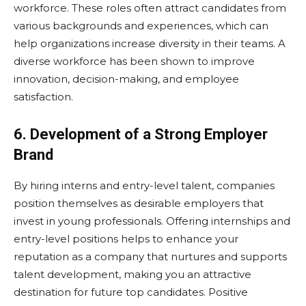
workforce. These roles often attract candidates from
various backgrounds and experiences, which can
help organizations increase diversity in their teams. A
diverse workforce has been shown to improve
innovation, decision-making, and employee
satisfaction.
6. Development of a Strong Employer
Brand
By hiring interns and entry-level talent, companies
position themselves as desirable employers that
invest in young professionals. Offering internships and
entry-level positions helps to enhance your
reputation as a company that nurtures and supports
talent development, making you an attractive
destination for future top candidates. Positive