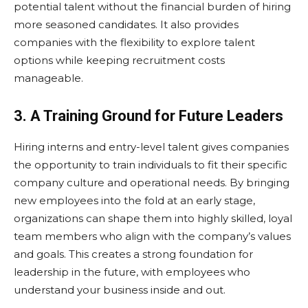
potential talent without the financial burden of hiring
more seasoned candidates. It also provides
companies with the flexibility to explore talent
options while keeping recruitment costs
manageable.
3. A Training Ground for Future Leaders
Hiring interns and entry-level talent gives companies
the opportunity to train individuals to fit their specific
company culture and operational needs. By bringing
new employees into the fold at an early stage,
organizations can shape them into highly skilled, loyal
team members who align with the company’s values
and goals. This creates a strong foundation for
leadership in the future, with employees who
understand your business inside and out.