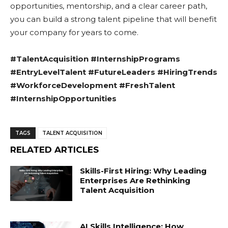
opportunities, mentorship, and a clear career path,
you can build a strong talent pipeline that will benefit
your company for years to come.
#TalentAcquisition #InternshipPrograms
#EntryLevelTalent #FutureLeaders #HiringTrends
#WorkforceDevelopment #FreshTalent
#InternshipOpportunities
TAGS
TALENT ACQUISITION
RELATED ARTICLES
Skills-First Hiring: Why Leading
Enterprises Are Rethinking
Talent Acquisition
AI Skills Intelligence: How