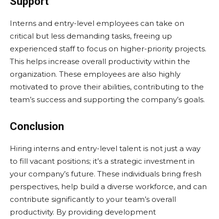
Support
Interns and entry-level employees can take on
critical but less demanding tasks, freeing up
experienced staff to focus on higher-priority projects.
This helps increase overall productivity within the
organization. These employees are also highly
motivated to prove their abilities, contributing to the
team’s success and supporting the company’s goals.
Conclusion
Hiring interns and entry-level talent is not just a way
to fill vacant positions; it’s a strategic investment in
your company’s future. These individuals bring fresh
perspectives, help build a diverse workforce, and can
contribute significantly to your team’s overall
productivity. By providing development