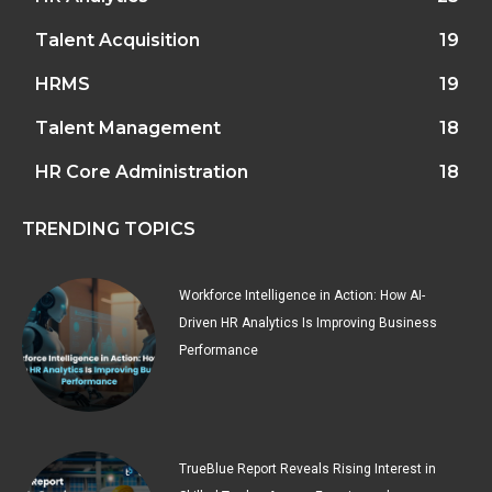
Talent Acquisition
19
HRMS
19
Talent Management
18
HR Core Administration
18
TRENDING TOPICS
Workforce Intelligence in Action: How AI-
Driven HR Analytics Is Improving Business
Performance
TrueBlue Report Reveals Rising Interest in