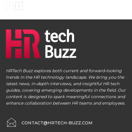
HRTech Buzz explores both current and forward-looking
trends in the HR technology landscape. We bring you the
latest news, in-depth interviews, and insightful HR tech
guides, covering emerging developments in the field. Our
content is designed to spark meaningful connections and
enhance collaboration between HR teams and employees.
CONTACT@HRTECH-BUZZ.COM