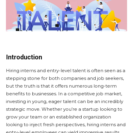
Introduction
Hiring interns and entry-level talent is often seen as a
stepping stone for both companies and job seekers,
but the truth is that it offers numerous long-term
benefits to businesses. In a competitive job market,
investing in young, eager talent can be an incredibly
strategic move. Whether you’re a startup looking to
grow your team or an established organization
looking to inject fresh perspectives, hiring interns and
entry-level employees can yield impressive results.