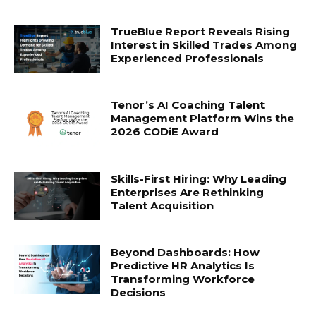
TrueBlue Report Reveals Rising
Interest in Skilled Trades Among
Experienced Professionals
Tenor’s AI Coaching Talent
Management Platform Wins the
2026 CODiE Award
Skills-First Hiring: Why Leading
Enterprises Are Rethinking
Talent Acquisition
Beyond Dashboards: How
Predictive HR Analytics Is
Transforming Workforce
Decisions