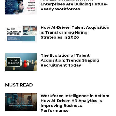
Enterprises Are Building Future-
Ready Workforces
How AI-Driven Talent Acquisition
is Transforming Hiring
Strategies in 2026
The Evolution of Talent
Acquisition: Trends Shaping
Recruitment Today
MUST READ
Workforce Intelligence in Action:
How AI-Driven HR Analytics Is
Improving Business
Performance