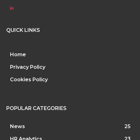
QUICK LINKS
Home
Privacy Policy
Cookies Policy
POPULAR CATEGORIES
News
25
HR Analytics
23