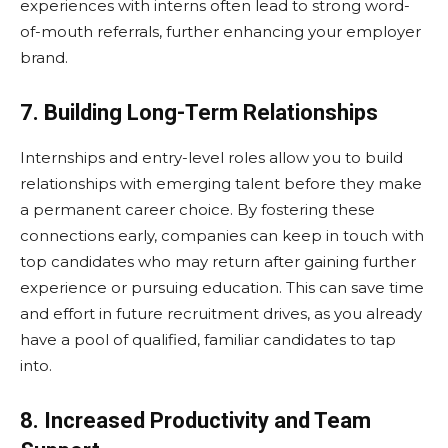
experiences with interns often lead to strong word-
of-mouth referrals, further enhancing your employer
brand.
7. Building Long-Term Relationships
Internships and entry-level roles allow you to build
relationships with emerging talent before they make
a permanent career choice. By fostering these
connections early, companies can keep in touch with
top candidates who may return after gaining further
experience or pursuing education. This can save time
and effort in future recruitment drives, as you already
have a pool of qualified, familiar candidates to tap
into.
8. Increased Productivity and Team