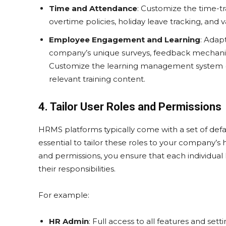
Time and Attendance
: Customize the time-t
overtime policies, holiday leave tracking, and 
Employee Engagement and Learning
: Adap
company’s unique surveys, feedback mechanis
Customize the learning management system (L
relevant training content.
4. Tailor User Roles and Permissions
HRMS platforms typically come with a set of defau
essential to tailor these roles to your company’s
and permissions, you ensure that each individual 
their responsibilities.
For example:
HR Admin
: Full access to all features and setti