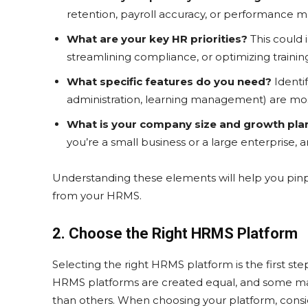
retention, payroll accuracy, or performance
What are your key HR priorities?
This could
streamlining compliance, or optimizing train
What specific features do you need?
Identif
administration, learning management) are mos
What is your company size and growth pla
you’re a small business or a large enterprise, a
Understanding these elements will help you pinpo
from your HRMS.
2. Choose the Right HRMS Platform
Selecting the right HRMS platform is the first ste
HRMS platforms are created equal, and some may 
than others. When choosing your platform, consid