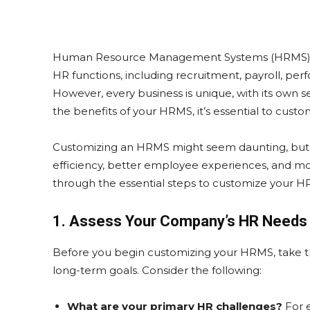
Human Resource Management Systems (HRMS) are
HR functions, including recruitment, payroll,
However, every business is unique, with its own s
the benefits of your HRMS, it’s essential to custo
Customizing an HRMS might seem daunting, but w
efficiency, better employee experiences, and more
through the essential steps to customize your 
1. Assess Your Company’s HR Needs
Before you begin customizing your HRMS, take 
long-term goals. Consider the following:
What are your primary HR challenges?
For 