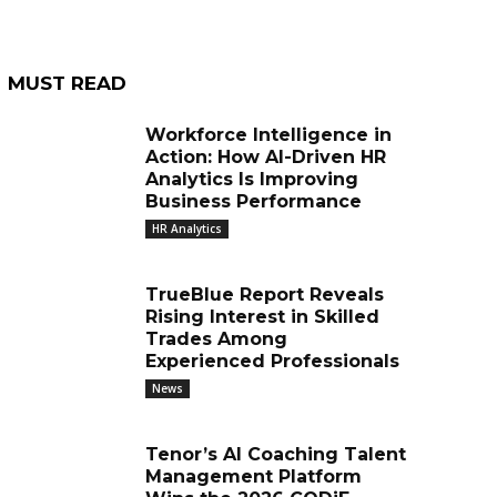
MUST READ
Workforce Intelligence in
Action: How AI-Driven HR
Analytics Is Improving
Business Performance
HR Analytics
TrueBlue Report Reveals
Rising Interest in Skilled
Trades Among
Experienced Professionals
News
Tenor’s AI Coaching Talent
Management Platform