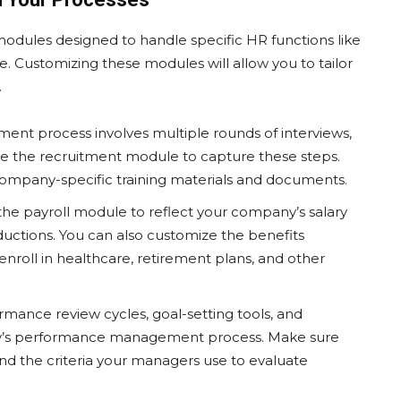
dules designed to handle specific HR functions like
. Customizing these modules will allow you to tailor
.
itment process involves multiple rounds of interviews,
e the recruitment module to capture these steps.
ompany-specific training materials and documents.
 the payroll module to reflect your company’s salary
eductions. You can also customize the benefits
nroll in healthcare, retirement plans, and other
rmance review cycles, goal-setting tools, and
y’s performance management process. Make sure
nd the criteria your managers use to evaluate