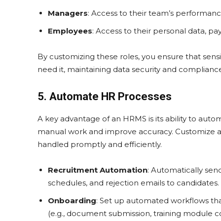
Managers
: Access to their team’s performanc
Employees
: Access to their personal data, pa
By customizing these roles, you ensure that sensi
need it, maintaining data security and complianc
5. Automate HR Processes
A key advantage of an HRMS is its ability to auto
manual work and improve accuracy. Customize aut
handled promptly and efficiently.
Recruitment Automation
: Automatically se
schedules, and rejection emails to candidates.
Onboarding
: Set up automated workflows tha
(e.g., document submission, training module c