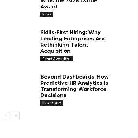
Wins the 2026 CODiE
Award
News
Skills-First Hiring: Why
Leading Enterprises Are
Rethinking Talent
Acquisition
Talent Acquisition
Beyond Dashboards: How
Predictive HR Analytics Is
Transforming Workforce
Decisions
HR Analytics