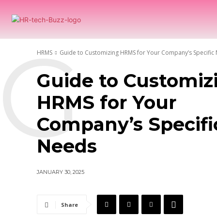
H
G
HRMS
Guide to Customizing HRMS for Your Company’s Specific
Guide to Customiz
HRMS for Your
Company’s Specifi
Needs
JANUARY 30, 2025
Share