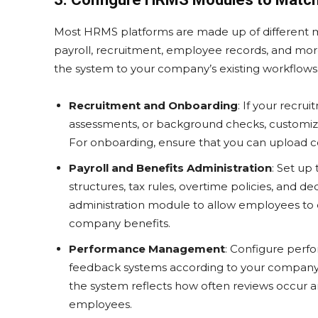
Most HRMS platforms are made up of different mo
payroll, recruitment, employee records, and more
the system to your company’s existing workflows
Recruitment and Onboarding
: If your recru
assessments, or background checks, customiz
For onboarding, ensure that you can upload c
Payroll and Benefits Administration
: Set up
structures, tax rules, overtime policies, and d
administration module to allow employees to e
company benefits.
Performance Management
: Configure perfo
feedback systems according to your compan
the system reflects how often reviews occur a
employees.