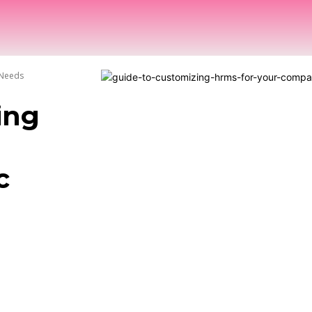
OME
NEWS
HRTECH COMPASS
INTERVIEWS
 Needs
ing
c