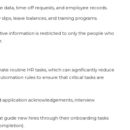
e data, time-off requests, and employee records.
y slips, leave balances, and training programs.
tive information is restricted to only the people who
e.
mate routine HR tasks, which can significantly reduce
omation rules to ensure that critical tasks are
nd application acknowledgements, interview
t guide new hires through their onboarding tasks
ompletion).