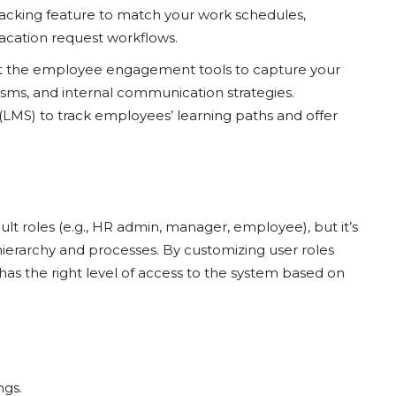
racking feature to match your work schedules,
vacation request workflows.
t the employee engagement tools to capture your
ms, and internal communication strategies.
MS) to track employees’ learning paths and offer
lt roles (e.g., HR admin, manager, employee), but it’s
 hierarchy and processes. By customizing user roles
has the right level of access to the system based on
ngs.