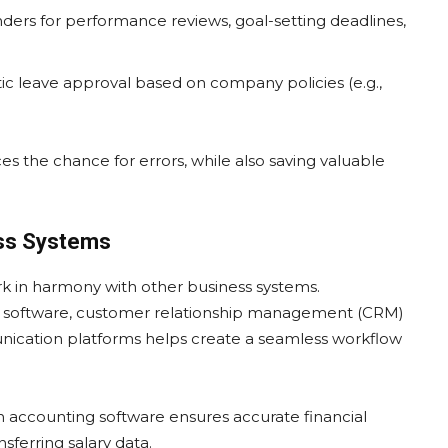
ders for performance reviews, goal-setting deadlines,
tic leave approval based on company policies (e.g.,
 the chance for errors, while also saving valuable
ess Systems
ork in harmony with other business systems.
ng software, customer relationship management (CRM)
ication platforms helps create a seamless workflow
th accounting software ensures accurate financial
sferring salary data.