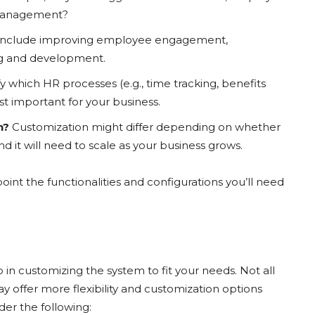
 management?
 include improving employee engagement,
ing and development.
y which HR processes (e.g., time tracking, benefits
t important for your business.
n?
Customization might differ depending on whether
nd it will need to scale as your business grows.
int the functionalities and configurations you’ll need
p in customizing the system to fit your needs. Not all
offer more flexibility and customization options
er the following: