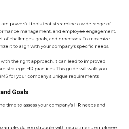
 powerful tools that streamline a wide range of
 performance management, and employee engagement.
et of challenges, goals, and processes. To maximize
mize it to align with your company’s specific needs.
ith the right approach, it can lead to improved
 strategic HR practices. This guide will walk you
HRMS for your company’s unique requirements.
 and Goals
the time to assess your company’s HR needs and
example, do you struggle with recruitment, employee