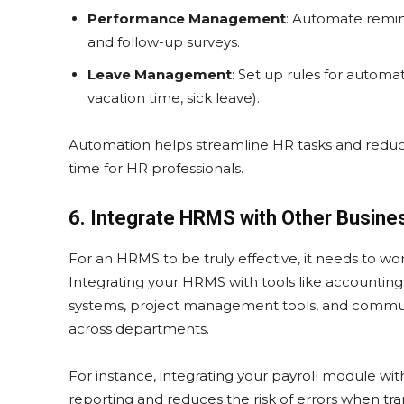
Performance Management
: Automate remin
and follow-up surveys.
Leave Management
: Set up rules for automa
vacation time, sick leave).
Automation helps streamline HR tasks and reduces
time for HR professionals.
6. Integrate HRMS with Other Busin
For an HRMS to be truly effective, it needs to w
Integrating your HRMS with tools like accounti
systems, project management tools, and commun
across departments.
For instance, integrating your payroll module wi
reporting and reduces the risk of errors when tran