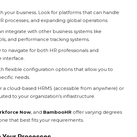
 your business. Look for platforms that can handle
 processes, and expanding global operations.
n integrate with other business systems like
ls, and performance tracking systems.
 to navigate for both HR professionals and
 interface.
 flexible configuration options that allow you to
ecific needs.
r a cloud-based HRMS (accessible from anywhere) or
ited to your organization’s infrastructure.
rkforce Now
, and
BambooHR
offer varying degrees
one that best fits your requirements.
h Your Processes