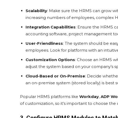
Scalability
: Make sure the HRMS can grow with
increasing numbers of employees, complex HR
Integration Capabilities
: Ensure the HRMS ca
accounting software, project management too
User-Friendliness
: The system should be easy
employees. Look for platforms with an intuitive
Customization Options
: Choose an HRMS with
adjust the system based on your company’s sp
Cloud-Based or On-Premise
: Decide whethe
an on-premise system (stored locally) is best su
Popular HRMS platforms like
Workday
,
ADP Wo
of customization, so it’s important to choose the 
3. Configure HRMS Modules to Matc