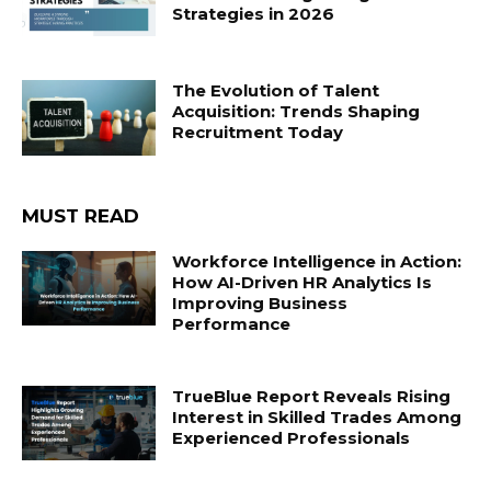
Strategies in 2026
The Evolution of Talent
Acquisition: Trends Shaping
Recruitment Today
MUST READ
Workforce Intelligence in Action:
How AI-Driven HR Analytics Is
Improving Business
Performance
TrueBlue Report Reveals Rising
Interest in Skilled Trades Among
Experienced Professionals