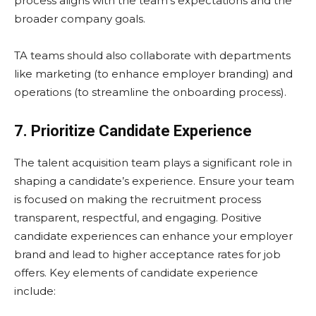
process aligns with the team’s expectations and the
broader company goals.
TA teams should also collaborate with departments
like marketing (to enhance employer branding) and
operations (to streamline the onboarding process).
7. Prioritize Candidate Experience
The talent acquisition team plays a significant role in
shaping a candidate’s experience. Ensure your team
is focused on making the recruitment process
transparent, respectful, and engaging. Positive
candidate experiences can enhance your employer
brand and lead to higher acceptance rates for job
offers. Key elements of candidate experience
include: