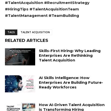
#TalentAcquisition #RecruitmentStrategy
#HiringTips #TalentAcquisitionTeam
#TalentManagement #TeamBuilding
TAGS
TALENT ACQUISITION
RELATED ARTICLES
Skills-First Hiring: Why Leading
Enterprises Are Rethinking
Talent Acquisition
AI Skills Intelligence: How
Enterprises Are Building Future-
Ready Workforces
How AI-Driven Talent Acquisition
is Transforming Hiring