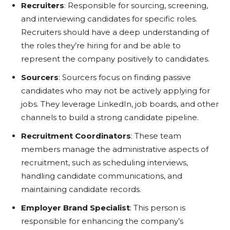
Recruiters
: Responsible for sourcing, screening,
and interviewing candidates for specific roles.
Recruiters should have a deep understanding of
the roles they’re hiring for and be able to
represent the company positively to candidates.
Sourcers
: Sourcers focus on finding passive
candidates who may not be actively applying for
jobs. They leverage LinkedIn, job boards, and other
channels to build a strong candidate pipeline.
Recruitment Coordinators
: These team
members manage the administrative aspects of
recruitment, such as scheduling interviews,
handling candidate communications, and
maintaining candidate records.
Employer Brand Specialist
: This person is
responsible for enhancing the company’s