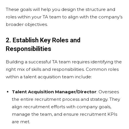
These goals will help you design the structure and
roles within your TA team to align with the company’s
broader objectives.
2. Establish Key Roles and
Responsibilities
Building a successful TA team requires identifying the
right mix of skills and responsibilities. Common roles
within a talent acquisition team include:
Talent Acquisition Manager/Director
: Oversees
the entire recruitment process and strategy. They
align recruitment efforts with company goals,
manage the team, and ensure recruitment KPIs
are met.