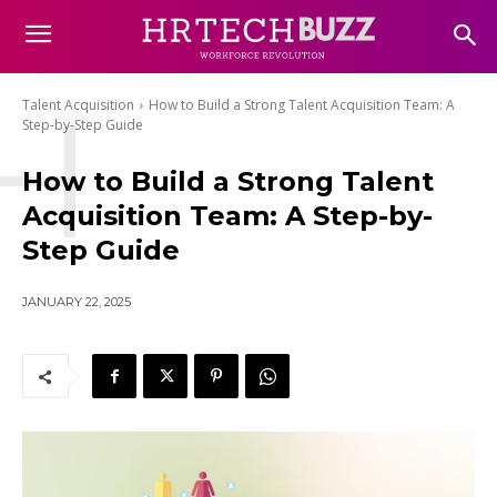
H
Talent Acquisition
How to Build a Strong Talent Acquisition Team: A
Step-by-Step Guide
How to Build a Strong Talent
Acquisition Team: A Step-by-
Step Guide
JANUARY 22, 2025