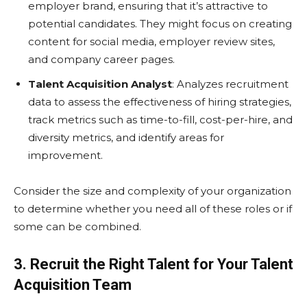
employer brand, ensuring that it’s attractive to
potential candidates. They might focus on creating
content for social media, employer review sites,
and company career pages.
Talent Acquisition Analyst
: Analyzes recruitment
data to assess the effectiveness of hiring strategies,
track metrics such as time-to-fill, cost-per-hire, and
diversity metrics, and identify areas for
improvement.
Consider the size and complexity of your organization
to determine whether you need all of these roles or if
some can be combined.
3. Recruit the Right Talent for Your Talent
Acquisition Team