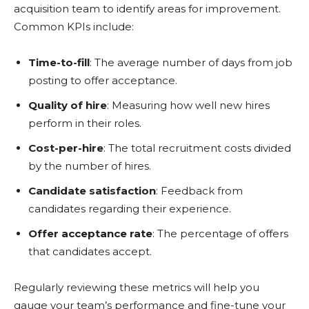
acquisition team to identify areas for improvement.
Common KPIs include:
Time-to-fill
: The average number of days from job
posting to offer acceptance.
Quality of hire
: Measuring how well new hires
perform in their roles.
Cost-per-hire
: The total recruitment costs divided
by the number of hires.
Candidate satisfaction
: Feedback from
candidates regarding their experience.
Offer acceptance rate
: The percentage of offers
that candidates accept.
Regularly reviewing these metrics will help you
gauge your team’s performance and fine-tune your