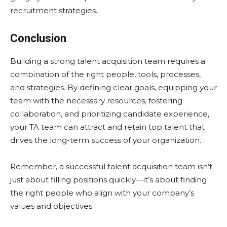
recruitment strategies.
Conclusion
Building a strong talent acquisition team requires a
combination of the right people, tools, processes,
and strategies. By defining clear goals, equipping your
team with the necessary resources, fostering
collaboration, and prioritizing candidate experience,
your TA team can attract and retain top talent that
drives the long-term success of your organization.
Remember, a successful talent acquisition team isn’t
just about filling positions quickly—it’s about finding
the right people who align with your company’s
values and objectives.