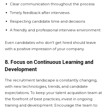
Clear communication throughout the process
Timely feedback after interviews
Respecting candidate time and decisions
A friendly and professional interview environment
Even candidates who don’t get hired should leave
with a positive impression of your company.
8. Focus on Continuous Learning and
Development
The recruitment landscape is constantly changing,
with new technologies, trends, and candidate
expectations. To keep your talent acquisition team at
the forefront of best practices, invest in ongoing
training and development. Encourage the team to: