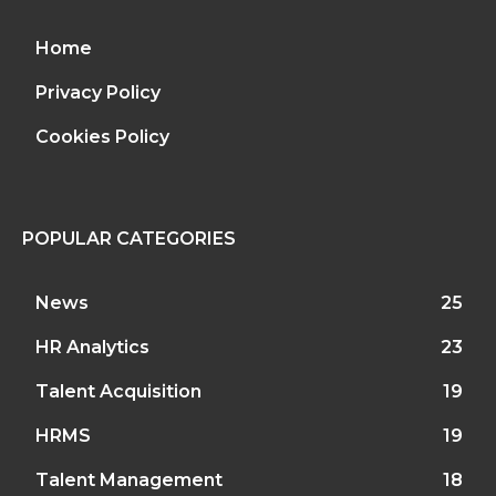
Home
Privacy Policy
Cookies Policy
POPULAR CATEGORIES
News
25
HR Analytics
23
Talent Acquisition
19
HRMS
19
Talent Management
18