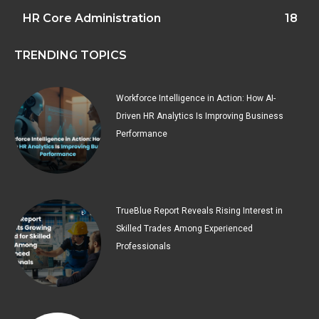
HR Core Administration
18
TRENDING TOPICS
Workforce Intelligence in Action: How AI-
Driven HR Analytics Is Improving Business
Performance
TrueBlue Report Reveals Rising Interest in
Skilled Trades Among Experienced
Professionals