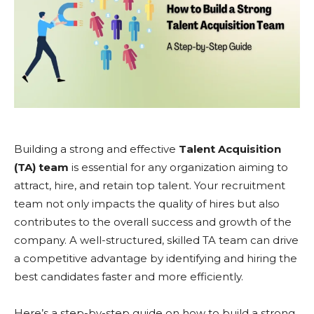
Building a strong and effective
Talent Acquisition
(TA) team
is essential for any organization aiming to
attract, hire, and retain top talent. Your recruitment
team not only impacts the quality of hires but also
contributes to the overall success and growth of the
company. A well-structured, skilled TA team can drive
a competitive advantage by identifying and hiring the
best candidates faster and more efficiently.
Here’s a step-by-step guide on how to build a strong