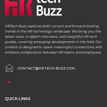
HRTech Buzz explores both current and forward-looking
trends in the HR technology landscape. We bring you the
latest news, in-depth interviews, and insightful HR tech
guides, covering emerging developments in the field. Our
content is designed to spark meaningful connections and
enhance collaboration between HR teams and employees.
CONTACT@HRTECH-BUZZ.COM
QUICK LINKS