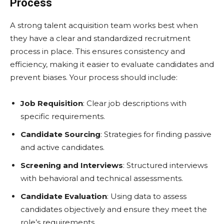
Process
A strong talent acquisition team works best when
they have a clear and standardized recruitment
process in place. This ensures consistency and
efficiency, making it easier to evaluate candidates and
prevent biases. Your process should include:
Job Requisition
: Clear job descriptions with
specific requirements.
Candidate Sourcing
: Strategies for finding passive
and active candidates.
Screening and Interviews
: Structured interviews
with behavioral and technical assessments.
Candidate Evaluation
: Using data to assess
candidates objectively and ensure they meet the
role’s requirements.