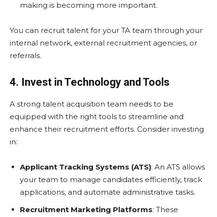
making is becoming more important.
You can recruit talent for your TA team through your
internal network, external recruitment agencies, or
referrals.
4. Invest in Technology and Tools
A strong talent acquisition team needs to be
equipped with the right tools to streamline and
enhance their recruitment efforts. Consider investing
in:
Applicant Tracking Systems (ATS)
: An ATS allows
your team to manage candidates efficiently, track
applications, and automate administrative tasks.
Recruitment Marketing Platforms
: These