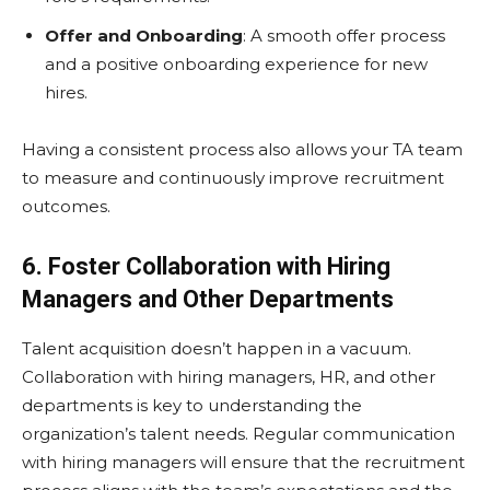
Offer and Onboarding
: A smooth offer process
and a positive onboarding experience for new
hires.
Having a consistent process also allows your TA team
to measure and continuously improve recruitment
outcomes.
6. Foster Collaboration with Hiring
Managers and Other Departments
Talent acquisition doesn’t happen in a vacuum.
Collaboration with hiring managers, HR, and other
departments is key to understanding the
organization’s talent needs. Regular communication
with hiring managers will ensure that the recruitment