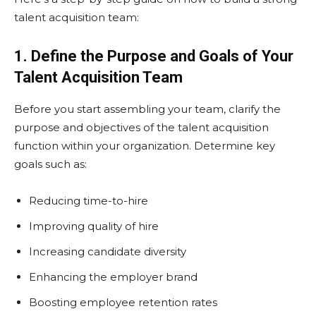
talent acquisition team:
1. Define the Purpose and Goals of Your
Talent Acquisition Team
Before you start assembling your team, clarify the
purpose and objectives of the talent acquisition
function within your organization. Determine key
goals such as:
Reducing time-to-hire
Improving quality of hire
Increasing candidate diversity
Enhancing the employer brand
Boosting employee retention rates