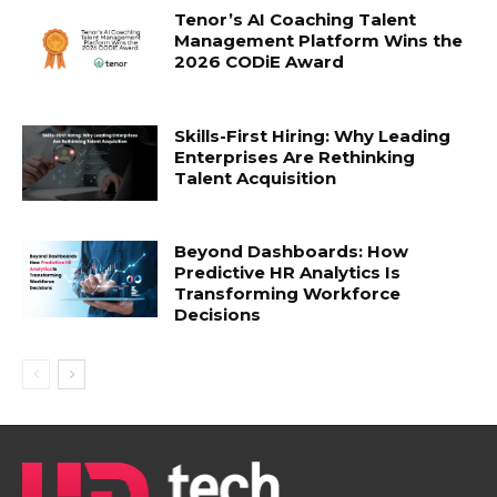
Tenor’s AI Coaching Talent
Management Platform Wins the
2026 CODiE Award
Skills-First Hiring: Why Leading
Enterprises Are Rethinking
Talent Acquisition
Beyond Dashboards: How
Predictive HR Analytics Is
Transforming Workforce
Decisions