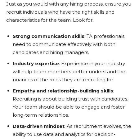
Just as you would with any hiring process, ensure you
recruit individuals who have the right skills and
characteristics for the team. Look for:
Strong communication skills
: TA professionals
need to communicate effectively with both
candidates and hiring managers.
Industry expertise
: Experience in your industry
will help team members better understand the
nuances of the roles they are recruiting for.
Empathy and relationship-building skills
:
Recruiting is about building trust with candidates.
Your team should be able to engage and foster
long-term relationships.
Data-driven mindset
: As recruitment evolves, the
ability to use data and analytics for decision-