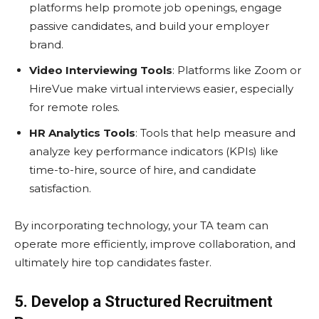
platforms help promote job openings, engage
passive candidates, and build your employer
brand.
Video Interviewing Tools
: Platforms like Zoom or
HireVue make virtual interviews easier, especially
for remote roles.
HR Analytics Tools
: Tools that help measure and
analyze key performance indicators (KPIs) like
time-to-hire, source of hire, and candidate
satisfaction.
By incorporating technology, your TA team can
operate more efficiently, improve collaboration, and
ultimately hire top candidates faster.
5. Develop a Structured Recruitment