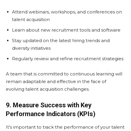
Attend webinars, workshops, and conferences on
talent acquisition
Learn about new recruitment tools and software
Stay updated on the latest hiring trends and
diversity initiatives
Regularly review and refine recruitment strategies
A team that is committed to continuous learning will
remain adaptable and effective in the face of
evolving talent acquisition challenges.
9. Measure Success with Key
Performance Indicators (KPIs)
It’s important to track the performance of your talent